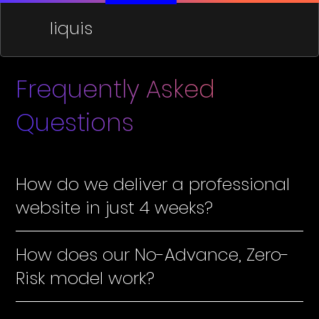
liquis
Frequently Asked
Questions
How do we deliver a professional
website in just 4 weeks?
How does our No-Advance, Zero-
Risk model work?