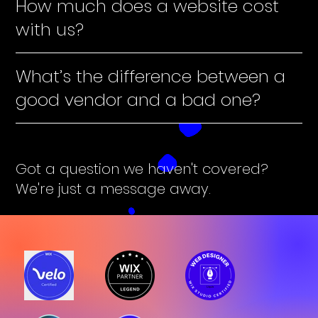
How much does a website cost
with us?
What’s the difference between a
good vendor and a bad one?
Got a question we haven't covered?
We're just a message away.