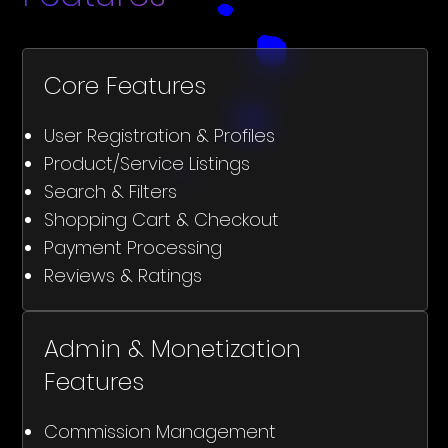
Core Features
User Registration & Profiles
Product/Service Listings
Search & Filters
Shopping Cart & Checkout
Payment Processing
Reviews & Ratings
Admin & Monetization
Features
Commission Management