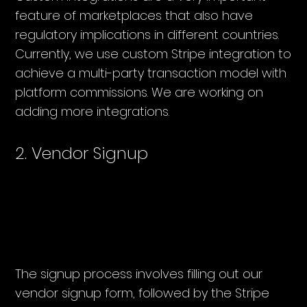
feature of marketplaces that also have
regulatory implications in different countries.
Currently, we use custom Stripe integration to
achieve a multi-party transaction model with
platform commissions. We are working on
adding more integrations.
2. Vendor Signup
The signup process involves filling out our
vendor signup form, followed by the Stripe