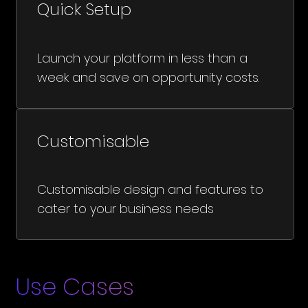
Quick Setup
Launch your platform in less than a
week and save on opportunity costs.
Customisable
Customisable design and features to
cater to your business needs
Use Cases