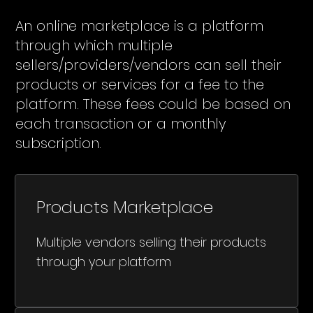
An online marketplace is a platform
through which multiple
sellers/providers/vendors can sell their
products or services for a fee to the
platform. These fees could be based on
each transaction or a monthly
subscription.
Products Marketplace
Multiple vendors selling their products
through your platform