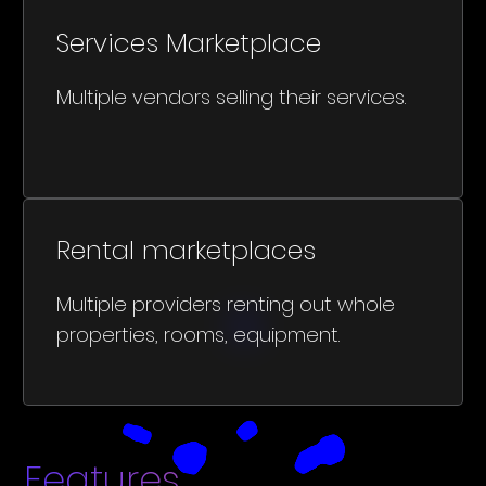
Services Marketplace
Multiple vendors selling their services.
Rental marketplaces
Multiple providers renting out whole
properties, rooms, equipment.
Features