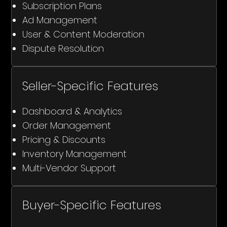
Subscription Plans
Ad Management
User & Content Moderation
Dispute Resolution
Seller-Specific Features
Dashboard & Analytics
Order Management
Pricing & Discounts
Inventory Management
Multi-Vendor Support
Buyer-Specific Features