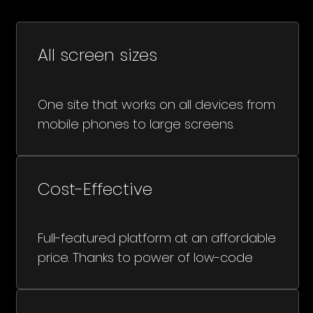
All screen sizes
One site that works on all devices from
mobile phones to large screens.
Cost-Effective
Full-featured platform at an affordable
price. Thanks to power of low-code