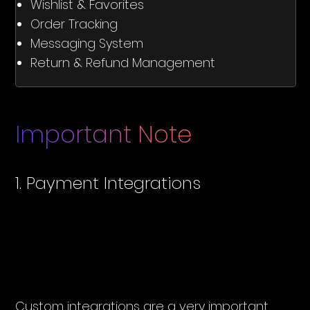
Wishlist & Favorites
Order Tracking
Messaging System
Return & Refund Management
Important Note
1. Payment Integrations
Custom integrations are a very important