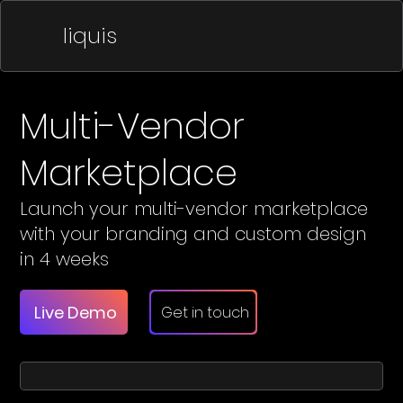
liquis
Multi-Vendor
Marketplace
Launch your multi-vendor marketplace
with your branding and custom design
in 4 weeks
Live Demo
Get in touch