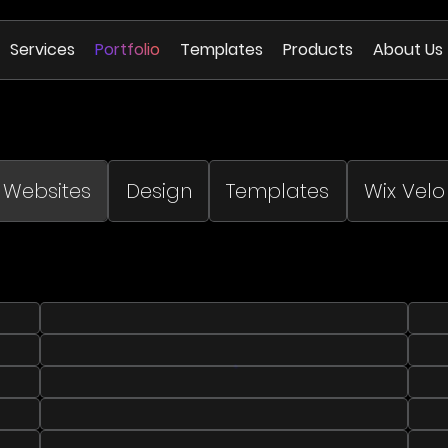
Services
Portfolio
Templates
Products
About Us
Websites
Design
Templates
Wix Velo