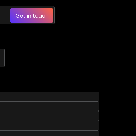
Get in touch